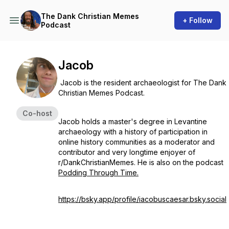
The Dank Christian Memes
+ Follow
Podcast
Jacob
Jacob is the resident archaeologist for The Dank
Christian Memes Podcast.
Co-host
Jacob holds a master's degree in Levantine
archaeology with a history of participation in
online history communities as a moderator and
contributor and very longtime enjoyer of
r/DankChristianMemes. He is also on the podcast
Podding Through Time.
https://bsky.app/profile/iacobuscaesar.bsky.social