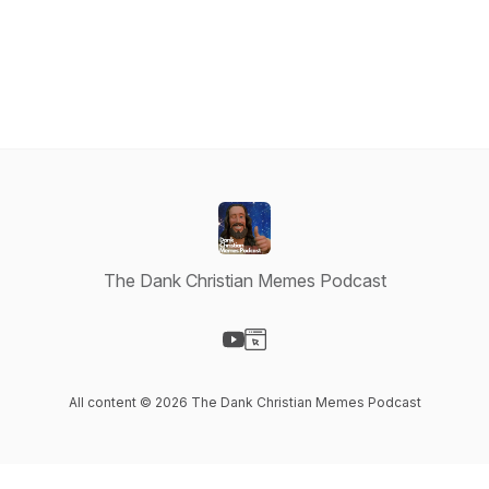
The Dank Christian Memes Podcast
Visit our YouTube page
Visit our Website page
All content © 2026 The Dank Christian Memes Podcast