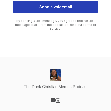
Send a voicemail
By sending a text message, you agree to receive text
messages back from the podcaster. Read our
Terms of
Service
.
The Dank Christian Memes Podcast
Visit our YouTube page
Visit our Website page