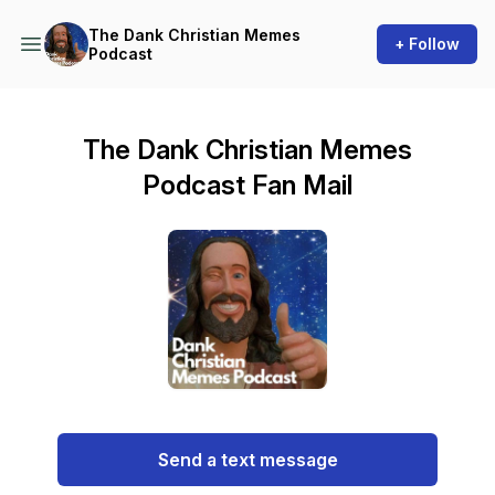
The Dank Christian Memes
+ Follow
Podcast
The Dank Christian Memes
Podcast Fan Mail
Send a text message