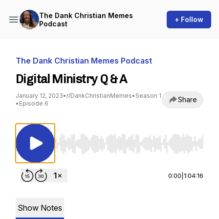
The Dank Christian Memes
+ Follow
Podcast
The Dank Christian Memes Podcast
Digital Ministry Q & A
January 12, 2023
•
r/DankChristianMemes
•
Season 1
Share
•
Episode 6
Use Left/Right to seek, Home/End to jump to st
0:00
|
1:04:16
Show Notes