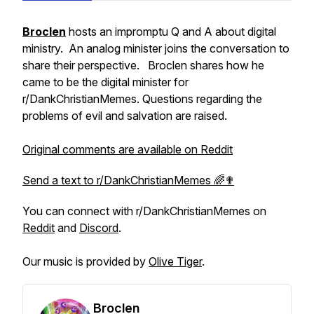
Broclen
hosts an impromptu Q and A about digital
ministry. An analog minister joins the conversation to
share their perspective. Broclen shares how he
came to be the digital minister for
r/DankChristianMemes. Questions regarding the
problems of evil and salvation are raised.
Original comments are available on Reddit
Send a text to r/DankChristianMemes 🌈✟
You can connect with r/DankChristianMemes on
Reddit
and
Discord
.
Our music is provided by
Olive Tiger
.
Broclen