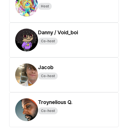
Host
Danny / Void_boi
Co-host
Jacob
Co-host
Troynelious Q.
Co-host